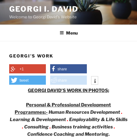
Skip
GEORGI I. DAVID
to
Welcome to Georgi David’s Website
content
Menu
GEORGI’S WORK
+1
share
tweet
share
GEORGI DAVID’S WORK IN PHOTOS;
Personal & Professional Development
Programmes:-
Human Resources Development
.
Learning & Development
.
Employability & Life Skills
.
Consulting
.
Business training activities
.
Confidence Coaching and Mentoring.