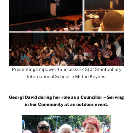
Presenting Empower4Success( E4S) at Stantonbury
International School in Milton Keynes.
Georgi David during her role as a Councillor – Serving
in her Community at an outdoor event.