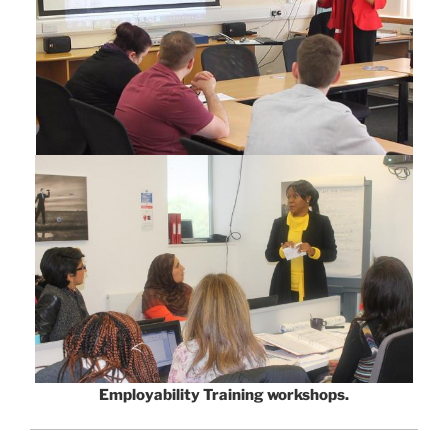
Employability Training workshops.