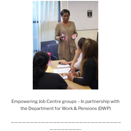
Empowering Job Centre groups – In partnership with
the Department for Work & Pensions (DWP)
—————————————————————————————
————————-