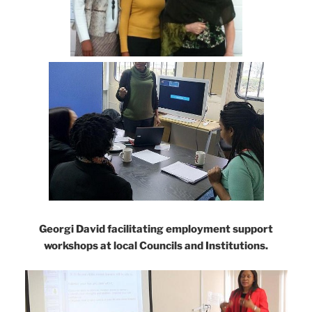
Georgi David facilitating employment support
workshops at local Councils and Institutions.