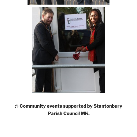
@ Community events supported by Stantonbury
Parish Council MK.