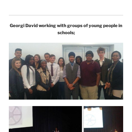
Georgi David working with groups of young people in
schools;