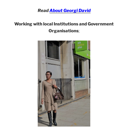
Read
About Georgi David
Working with local Institutions and Government
Organisations
;